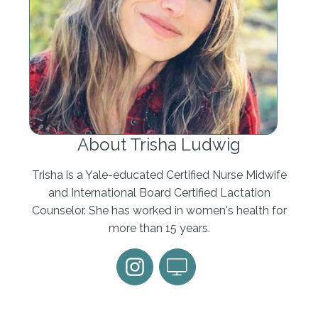
About Trisha Ludwig
Trisha is a Yale-educated Certified Nurse Midwife
and International Board Certified Lactation
Counselor. She has worked in women's health for
more than 15 years.