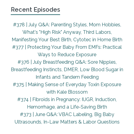
back labor, I was vomiting with each dose of the
Recent Episodes
penicillin that I was getting for the Group B strep.
So definitely wasn't in a great headspace I was
#378 | July Q&A: Parenting Styles, Mom Hobbies,
very welcome to have some distraction.
What's "High Risk" Anyway, Third Labors,
Manifesting Your Best Birth, Cytotec in Home Birth
Around 5am in the morning, my lower back was
#377 | Protecting Your Baby From EMFs: Practical
really starting to become pain. And I got into the
Ways to Reduce Exposure
bath hoping to soothe it, even though they
#376 | July Breastfeeding Q&A: Sore Nipples,
cautioned against it because it might slow down
Breastfeeding Instincts, DMER, Low Blood Sugar in
my labor. And I wasn't too progressed at that
Infants and Tandem Feeding
point.
#375 | Making Sense of Everyday Toxin Exposure
But it was nice to just have some relief in the tub.
with Kale Blossom
And then I started throwing out more and they said
#374 | Fibroids in Pregnancy: IUGR, Induction,
I had gout. So I did that. And at this point, my mom
Hemorrhage, and a Life-Saving Birth
was just like, I'm sure you're there. My longest labor
#373 | June Q&A: VBAC Labeling, Big Baby
was five hours, this has already been 10. Get them
Ultrasounds, In-Law Matters & Labor Questions
to check you. You are sounding very near to that