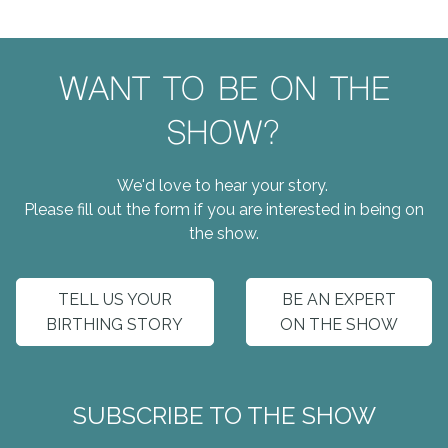
WANT TO BE ON THE
SHOW?
We'd love to hear your story.
Please fill out the form if you are interested in being on
the show.
TELL US YOUR
BE AN EXPERT
BIRTHING STORY
ON THE SHOW
SUBSCRIBE TO THE SHOW