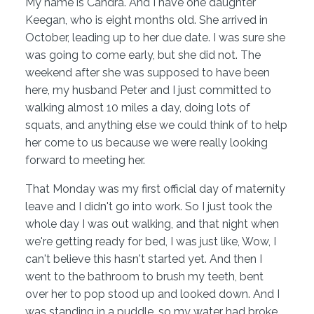
My name is Candra. And I have one daughter
Keegan, who is eight months old. She arrived in
October, leading up to her due date. I was sure she
was going to come early, but she did not. The
weekend after she was supposed to have been
here, my husband Peter and I just committed to
walking almost 10 miles a day, doing lots of
squats, and anything else we could think of to help
her come to us because we were really looking
forward to meeting her.
That Monday was my first official day of maternity
leave and I didn't go into work. So I just took the
whole day I was out walking, and that night when
we're getting ready for bed, I was just like, Wow, I
can't believe this hasn't started yet. And then I
went to the bathroom to brush my teeth, bent
over her to pop stood up and looked down. And I
was standing in a puddle, so my water had broke.