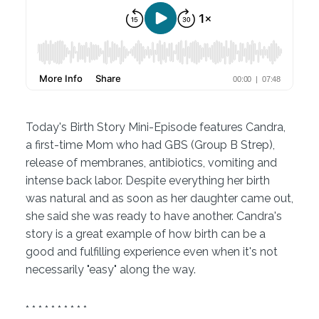
Today's Birth Story Mini-Episode features Candra,
a first-time Mom who had GBS (Group B Strep),
release of membranes, antibiotics, vomiting and
intense back labor. Despite everything her birth
was natural and as soon as her daughter came out,
she said she was ready to have another. Candra's
story is a great example of how birth can be a
good and fulfilling experience even when it's not
necessarily "easy" along the way.
* * * * * * * * * *