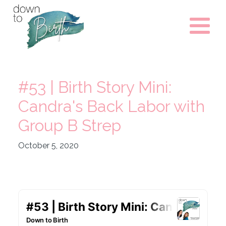
#53 | Birth Story Mini:
Candra's Back Labor with
Group B Strep
October 5, 2020