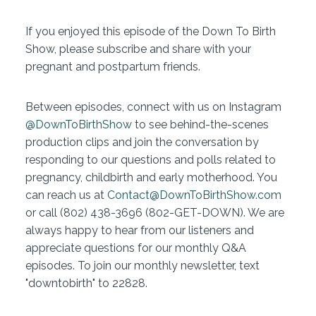
If you enjoyed this episode of the Down To Birth
Show, please subscribe and share with your
pregnant and postpartum friends.
Between episodes, connect with us on Instagram
@DownToBirthShow
to see behind-the-scenes
production clips and join the conversation by
responding to our questions and polls related to
pregnancy, childbirth and early motherhood. You
can reach us at
Contact@DownToBirthShow.com
or call (802) 438-3696 (802-GET-DOWN). We are
always happy to hear from our listeners and
appreciate questions for our monthly Q&A
episodes. To join our monthly newsletter, text
"downtobirth" to 22828.