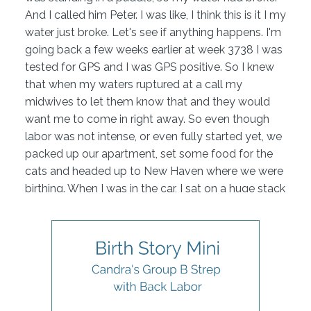
And I called him Peter. I was like, I think this is it I my
water just broke. Let's see if anything happens. I'm
going back a few weeks earlier at week 3738 I was
tested for GPS and I was GPS positive. So I knew
that when my waters ruptured at a call my
midwives to let them know that and they would
want me to come in right away. So even though
labor was not intense, or even fully started yet, we
packed up our apartment, set some food for the
cats and headed up to New Haven where we were
birthing. When I was in the car, I sat on a huge stack
of towels and still managed to soak through
everything.
We also called my mom right before she we left
because she was going to be also joining part of
my birth team. So we got there, went through
triage they checked to make sure that my waters