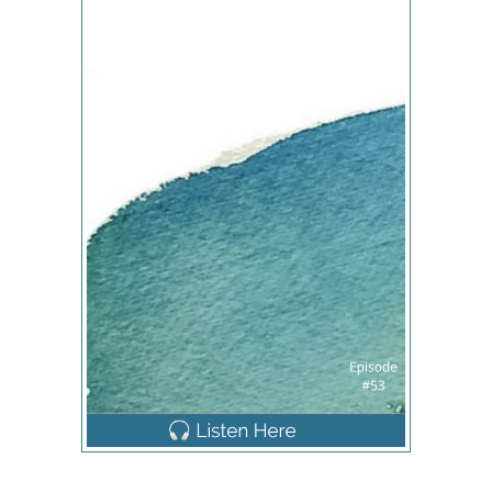
had indeed ruptured and they confirm that they did
So at that point we got checked in and just started
waiting. They checked me and they said I was only
two centimeters dilated when I heard that I was a
little crushed, but they said, they said it's
something annelise I was dilated, so that was
good. So we just kind of settled in Peter, I was
having back labor at that point. So Peter was
helping me out with applying counterpressure and
holding heating pads and doing anything to help
relieve some of that intense feeling such as came
with each search. So few hours later, my mom
arrived and it's nice to be able to talk to her kind of
got my mind off of the whole of my contractions
which was really helpful. And as also receiving
penicillin during this periodically for the GBS and
that was making me very sick. So along with the