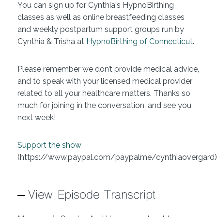
You can sign up for Cynthia's HypnoBirthing
classes as well as online breastfeeding classes
and weekly postpartum support groups run by
Cynthia & Trisha at
HypnoBirthing of Connecticut
.
Please remember we don’t provide medical advice,
and to speak with your licensed medical provider
related to all your healthcare matters. Thanks so
much for joining in the conversation, and see you
next week!
Support the show
(https://www.paypal.com/paypalme/cynthiaovergard)
View Episode Transcript