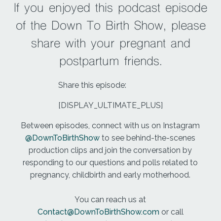
I felt like I had to poop and she said that's an
If you enjoyed this podcast episode
awesome sign and one to get the midwives to
of the Down To Birth Show, please
check me. They came in check me said I was
ready to push and the sense of relief I felt at that
share with your pregnant and
moment was awesome. It was just such a good
postpartum friends.
feeling.
To be fair, knowing that we're at that stage where I
Share this episode:
can really start being an active participant and
[DISPLAY_ULTIMATE_PLUS]
bringing Keegan closer to me. So we started
pushing, they pulled a mirror over so I could help
Between episodes, connect with us on Instagram
watch our so I could watch the progress, which
@DownToBirthShow
to see behind-the-scenes
was really cool.
production clips and join the conversation by
responding to our questions and polls related to
And I really just want at my own pace, pushing
pregnancy, childbirth and early motherhood.
took two hours, but it never felt long time was not
linear for me at that moment. And with each push, I
You can reach us at
tried out several positions.
Contact@DownToBirthShow.com
or call