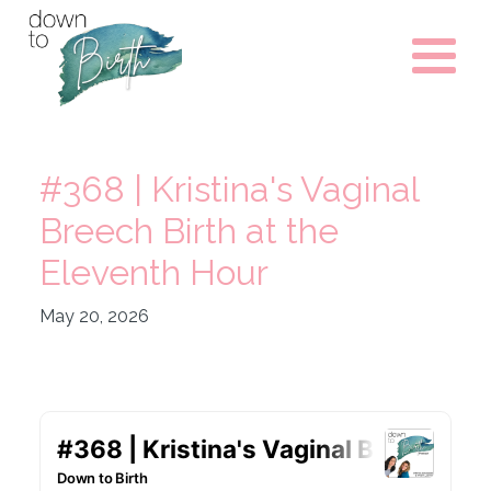
#368 | Kristina's Vaginal
Breech Birth at the
Eleventh Hour
May 20, 2026