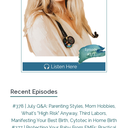
own that are young. They're 964, and then 17
months. And so I have listened to you guys,
though, for years now, and I am just really excited
to be here to talk about this topic, because it's not
that often talked about. There are resources out
there for it, but it's something that's near and dear
to my heart, is the idea of having older children at
your birth. And so typically, this is going to be in a
home birth setting. So I could say, I guess, having
older children at your home birth, but maybe
there's birth centers that allow children sometimes,
probably not often, or they should. They should in
hospitals too. You know, we are going to talk about
Recent Episodes
this mainly from a home birth perspective,
because that is where it occurs most often, but it
#378 | July Q&A: Parenting Styles, Mom Hobbies,
should probably occur in more spaces. So, yeah,
What's "High Risk" Anyway, Third Labors,
all settings. Yeah, I agree. And it's, it's something
Manifesting Your Best Birth, Cytotec in Home Birth
that is not for everyone. So this episode will not
#377 | Protecting Your Baby From EMFs: Practical