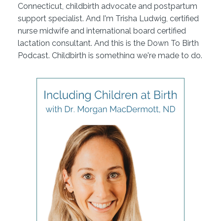
Connecticut, childbirth advocate and postpartum
support specialist. And I'm Trisha Ludwig, certified
nurse midwife and international board certified
lactation consultant. And this is the Down To Birth
Podcast. Childbirth is something we're made to do.
But how do we have our safest and most
satisfying experience in today's medical culture?
Let's dispel the myths and get down to birth.
Hi, everybody. I am Dr Morgan MacDermott, I'm a
naturopathic medical doctor. That's what we call
ourselves in Idaho. But you also may know the title
as naturopathic doctor. Nd, that's sort of the most
common amongst most of the states. And I am a
perinatal health specialist, just like you two. I work
with the pregnancy, birth, postpartum, little bit of
pediatrics and then a lot of just philosophical
motherhood type stuff, because I have four of my