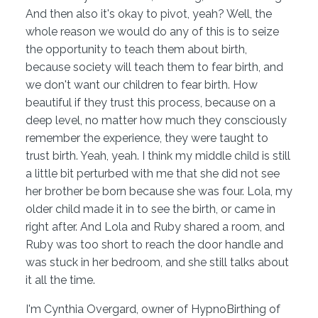
And then also it's okay to pivot, yeah? Well, the
whole reason we would do any of this is to seize
the opportunity to teach them about birth,
because society will teach them to fear birth, and
we don't want our children to fear birth. How
beautiful if they trust this process, because on a
deep level, no matter how much they consciously
remember the experience, they were taught to
trust birth. Yeah, yeah. I think my middle child is still
a little bit perturbed with me that she did not see
her brother be born because she was four. Lola, my
older child made it in to see the birth, or came in
right after. And Lola and Ruby shared a room, and
Ruby was too short to reach the door handle and
was stuck in her bedroom, and she still talks about
it all the time.
I'm Cynthia Overgard, owner of HypnoBirthing of