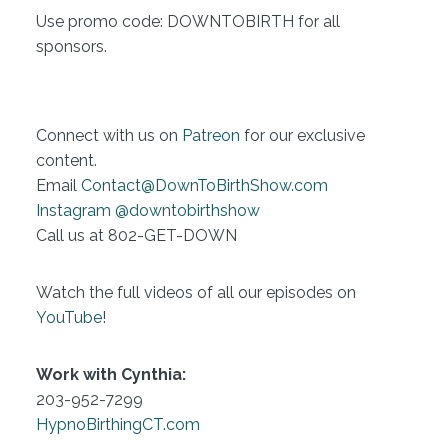
Use promo code: DOWNTOBIRTH for all
sponsors.
Connect with us on
Patreon
for our exclusive
content.
Email
Contact@DownToBirthShow.com
Instagram @downtobirthshow
Call us at 802-GET-DOWN
Watch the full videos of all our episodes on
YouTube
!
Work with Cynthia:
203-952-7299
HypnoBirthingCT.com