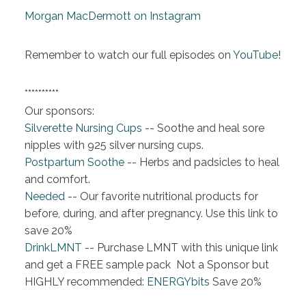
Morgan MacDermott on Instagram
Remember to watch our full episodes on
YouTube
!
**********
Our sponsors:
Silverette Nursing Cups
-- Soothe and heal sore
nipples with 925 silver nursing cups.
Postpartum Soothe
-- Herbs and padsicles to heal
and comfort.
Needed
-- Our favorite nutritional products for
before, during, and after pregnancy. Use this link to
save 20%
DrinkLMNT
-- Purchase LMNT with this unique link
and get a FREE sample pack Not a Sponsor but
HIGHLY recommended:
ENERGYbits
Save 20%