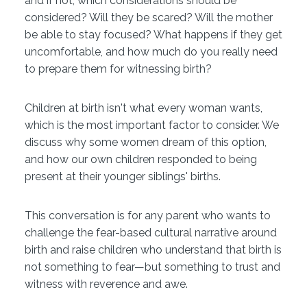
and if not, which considerations should be
considered? Will they be scared? Will the mother
be able to stay focused? What happens if they get
uncomfortable, and how much do you really need
to prepare them for witnessing birth?
Children at birth isn't what every woman wants,
which is the most important factor to consider. We
discuss why some women dream of this option,
and how our own children responded to being
present at their younger siblings' births.
This conversation is for any parent who wants to
challenge the fear-based cultural narrative around
birth and raise children who understand that birth is
not something to fear—but something to trust and
witness with reverence and awe.