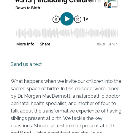
Send us a text
What happens when we invite our children into the
sacred space of birth? In this episode, we’re joined
by Dr. Morgan MacDermott, a naturopathic doctor,
perinatal health specialist, and mother of four, to
talk about the transformative experience of having
siblings present at birth. We tackle the key
questions: Should all children be present at birth,