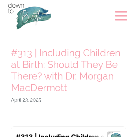
#313 | Including Children
at Birth: Should They Be
There? with Dr. Morgan
MacDermott
April 23, 2025