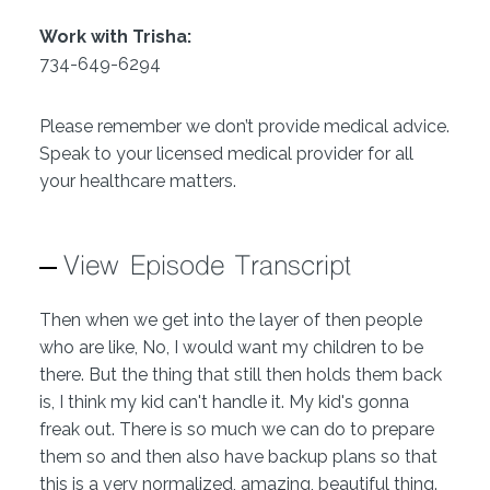
Work with Trisha:
734-649-6294
Please remember we don’t provide medical advice.
Speak to your licensed medical provider for all
your healthcare matters.
View Episode Transcript
Then when we get into the layer of then people
who are like, No, I would want my children to be
there. But the thing that still then holds them back
is, I think my kid can't handle it. My kid's gonna
freak out. There is so much we can do to prepare
them so and then also have backup plans so that
this is a very normalized, amazing, beautiful thing.