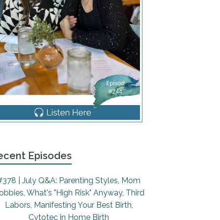
ecent Episodes
#378 | July Q&A: Parenting Styles, Mom
obbies, What's "High Risk" Anyway, Third
Labors, Manifesting Your Best Birth,
Cytotec in Home Birth