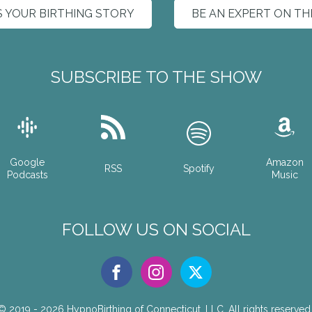
S YOUR BIRTHING STORY
BE AN EXPERT ON T
SUBSCRIBE TO THE SHOW
Google
Amazon
RSS
Spotify
Podcasts
Music
FOLLOW US ON SOCIAL
© 2019 - 2026
HypnoBirthing of Connecticut, LLC.
All rights reserved.