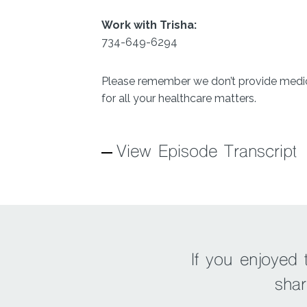
Work with Trisha:
734-649-6294
Please remember we don’t provide medica
for all your healthcare matters.
View Episode Transcript
If you enjoyed
shar