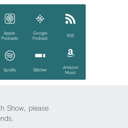
Apple
Google
RSS
Podcasts
Podcast
Amazon
Spotify
Stitcher
Music
th Show, please
ends.