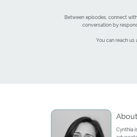
Between episodes, connect wit
conversation by respondi
You can reach us 
About
Cynthia i