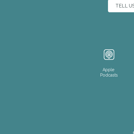
TELL U
Apple
Podcasts