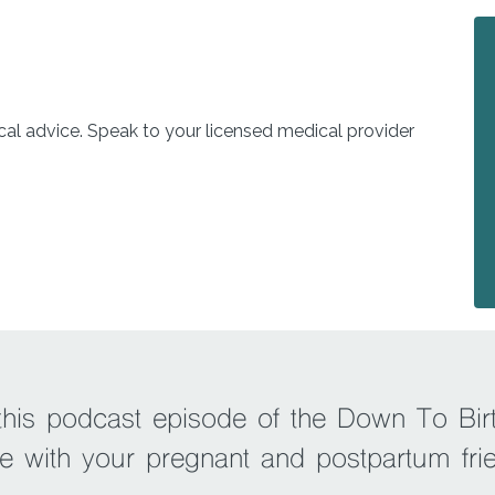
l advice. Speak to your licensed medical provider
 this podcast episode of the Down To Bir
e with your pregnant and postpartum fri