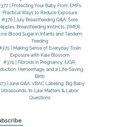
377 | Protecting Your Baby From EMFs:
Practical Ways to Reduce Exposure
#376 | July Breastfeeding Q&A: Sore
Nipples, Breastfeeding Instincts, DMER,
ow Blood Sugar in Infants and Tandem
Feeding
#375 | Making Sense of Everyday Toxin
Exposure with Kale Blossom
#374 | Fibroids in Pregnancy: IUGR,
nduction, Hemorrhage, and a Life-Saving
Birth
73 | June Q&A: VBAC Labeling, Big Baby
Ultrasounds, In-Law Matters & Labor
Questions
ubscribe