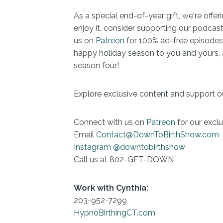
As a special end-of-year gift, we're offe
enjoy it, consider supporting our podcast
us on
Patreon
for 100% ad-free episodes
happy holiday season to you and yours, a
season four!
Explore exclusive content and support o
Connect with us on
Patreon
for our exclu
Email
Contact@DownToBirthShow.com
Instagram @downtobirthshow
Call us at 802-GET-DOWN
Work with Cynthia:
203-952-7299
HypnoBirthingCT.com