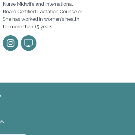
Nurse Midwife and International
Board Certified Lactation Counselor.
She has worked in women's health
for more than 15 years.
?
w.