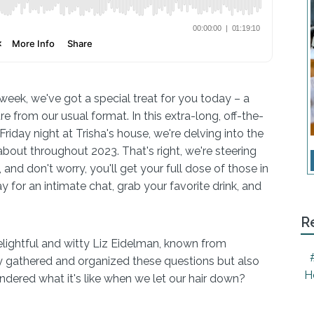
week, we've got a special treat for you today – a
re from our usual format. In this extra-long, off-the-
iday night at Trisha's house, we're delving into the
bout throughout 2023. That's right, we're steering
 and don't worry, you'll get your full dose of those in
for an intimate chat, grab your favorite drink, and
R
elightful and witty Liz Eidelman, known from
y gathered and organized these questions but also
H
ndered what it's like when we let our hair down?