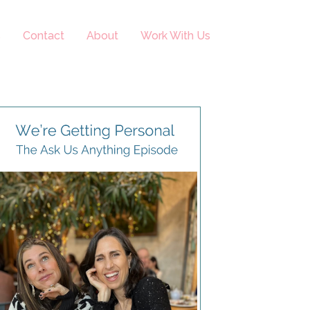
s
Contact
About
Work With Us