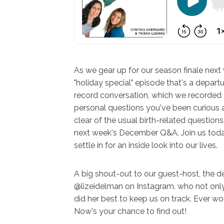
As we gear up for our season finale next 
"holiday special" episode that's a departu
record conversation, which we recorded Fr
personal questions you've been curious a
clear of the usual birth-related questions,
next week's December Q&A. Join us today 
settle in for an inside look into our lives.
A big shout-out to our guest-host, the d
@lizeidelman on Instagram, who not onl
did her best to keep us on track. Ever wo
Now's your chance to find out!