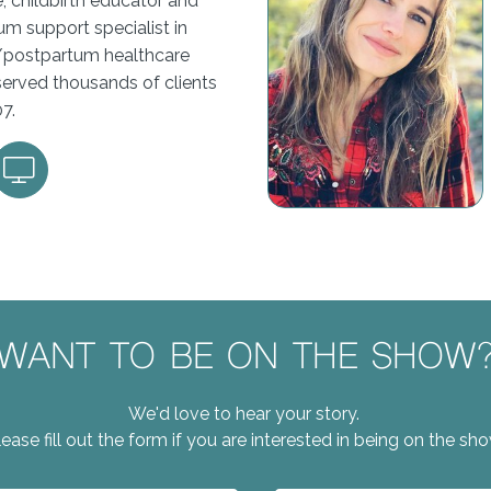
, childbirth educator and
m support specialist in
/postpartum healthcare
served thousands of clients
07.
WANT TO BE ON THE SHOW
We'd love to hear your story.
lease fill out the form if you are interested in being on the sho