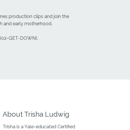
es production clips and join the
rth and early motherhood.
802-GET-DOWN).
About Trisha Ludwig
Trisha is a Yale-educated Certified