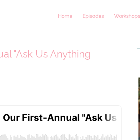
Home
Episodes
Workshop
ual "Ask Us Anything