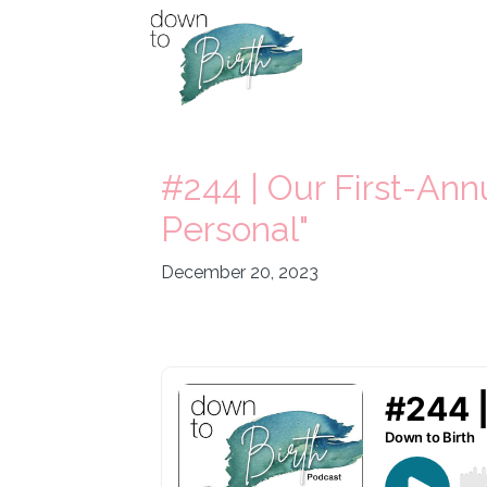
#244 | Our First-Ann
Personal"
December 20, 2023