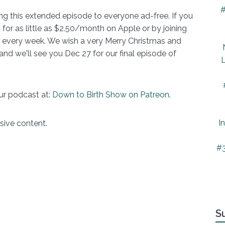
#
ring this extended episode to everyone ad-free. If you
 for as little as $2.50/month on Apple or by joining
 every week. We wish a very Merry Christmas and
nd we'll see you Dec 27 for our final episode of
L
ur podcast at:
Down to Birth Show on Patreon
.
I
sive content.
#3
S