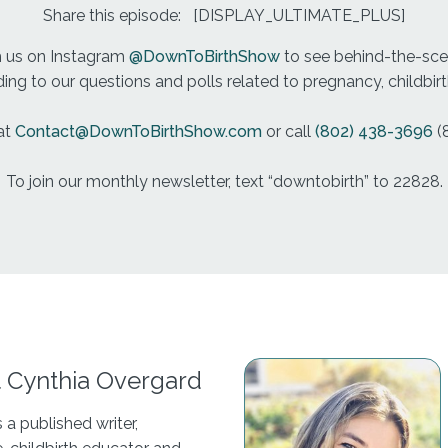
Share this episode:
[DISPLAY_ULTIMATE_PLUS]
h us on Instagram
@DownToBirthShow
to see behind-the-scen
ng to our questions and polls related to pregnancy, childbi
at
Contact@DownToBirthShow.com
or call
(802) 438-3696
(
To join our monthly newsletter, text “downtobirth” to 22828.
 Cynthia Overgard
s a published writer,