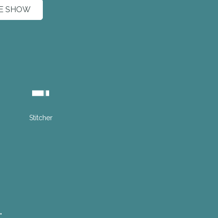
HE SHOW
Stitcher
"