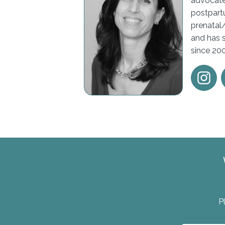
advocate
postpartu
prenatal
and has 
since 20
P