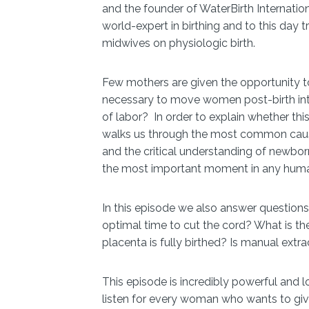
and the founder of WaterBirth Internatio
world-expert in birthing and to this day 
midwives on physiologic birth.
Few mothers are given the opportunity to b
necessary to move women post-birth into
of labor? In order to explain whether thi
walks us through the most common caus
and the critical understanding of newborn 
the most important moment in any human 
In this episode we also answer questions
optimal time to cut the cord? What is th
placenta is fully birthed? Is manual extra
This episode is incredibly powerful and l
listen for every woman who wants to give 