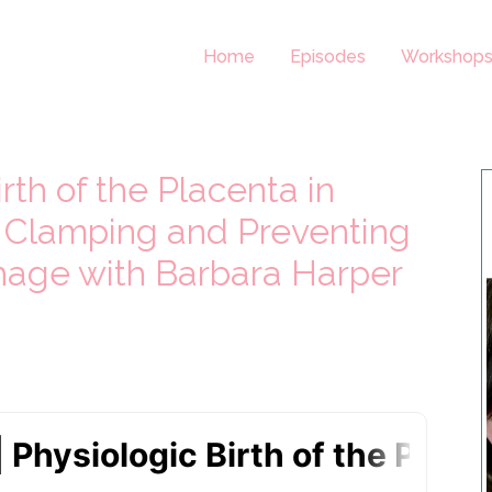
Home
Episodes
Workshop
rth of the Placenta in
 Clamping and Preventing
age with Barbara Harper