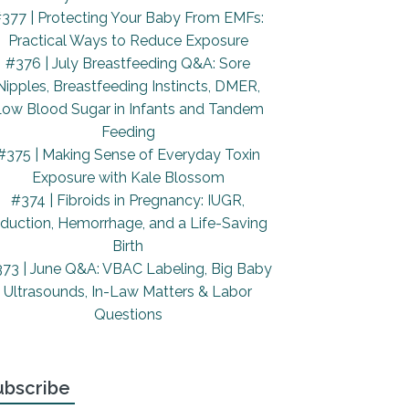
377 | Protecting Your Baby From EMFs:
Practical Ways to Reduce Exposure
#376 | July Breastfeeding Q&A: Sore
Nipples, Breastfeeding Instincts, DMER,
ow Blood Sugar in Infants and Tandem
Feeding
#375 | Making Sense of Everyday Toxin
Exposure with Kale Blossom
#374 | Fibroids in Pregnancy: IUGR,
nduction, Hemorrhage, and a Life-Saving
Birth
73 | June Q&A: VBAC Labeling, Big Baby
Ultrasounds, In-Law Matters & Labor
Questions
ubscribe