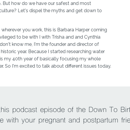
o. But how do we have our safest and most
 culture? Let's dispel the myths and get down to
herever you work, this is Barbara Harper coming
vileged to be with I with Trisha and and Cynthia
don't know me, I'm the founder and director of
 a historic year. Because I started researching water
his is my 40th year of basically focusing my whole
r. So I'm excited to talk about different issues today.
ecording with you, you were the star of our episode
 birthing, which is one of the top episodes we
 anyone else who's listening. And then you came
 Episode 122. We called it provider green lights in
 this podcast episode of the Down To Bir
re world educating and bringing water birthing as an
e with your pregnant and postpartum fri
ey objective of educating the nurses and doctors
e the problem begins with the lack of