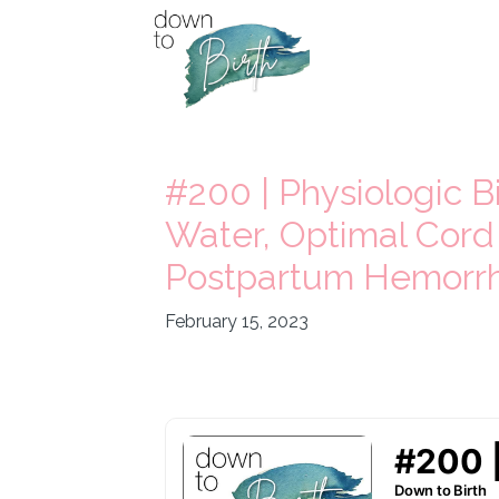
#200 | Physiologic Bi
Water, Optimal Cord
Postpartum Hemorrh
February 15, 2023