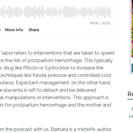
labor refers to interventions that are taken to speed
ce the risk of postpartum hemorrhage. This typically
c drug like Pitocin or Syntocinon to increase the
 techniques like fundal pressure and controlled cord
e uterus. Expectant management, on the other hand,
e placenta is left to detach and be delivered
R
al manipulations or interventions. This approach is
tors for postpartum hemorrhage and the mother and
H
n the podcast with us. Barbara is a midwife, author,