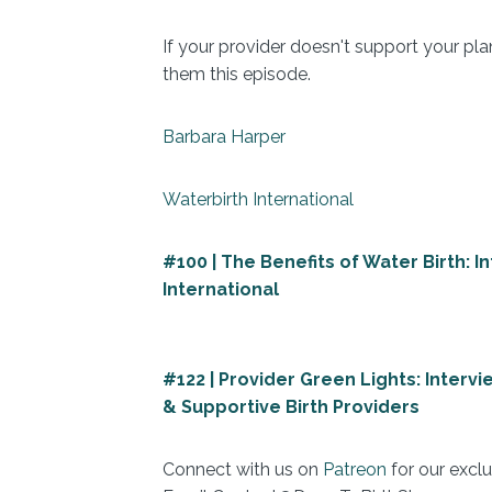
If your provider doesn't support your pla
them this episode.
Barbara Harper
Waterbirth International
#100 | The Benefits of Water Birth: 
International
#122 | Provider Green Lights: Interv
& Supportive Birth Providers
Connect with us on
Patreon
for our exclu