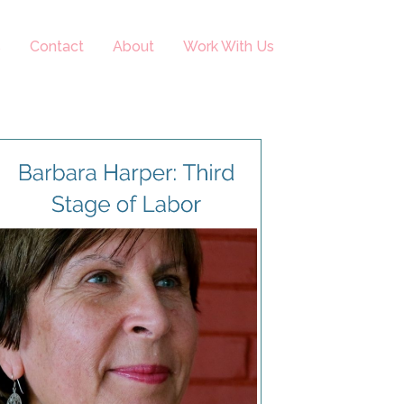
s
Contact
About
Work With Us