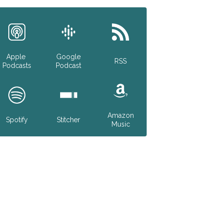
Apple
Google
RSS
Podcasts
Podcast
Amazon
Spotify
Stitcher
Music