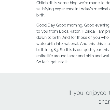
Childbirth is something we're made to d
satisfying experience in today's medical
birth.
Good Day Good morning. Good evening, w
to you from Boca Raton, Florida. I am pri
down to birth. And for those of you who 
waterbirth International. And this, this is
birth in 1983. So this is our 40th year, t
entire life around labor and birth and wate
So let's get into it.
So Barbara, this is the third time we're r
100, where you taught us all about water
recommend personally to our clients and
back for a really interesting discussion in
If you enjoyed
which you shared how you travel the enti
shar
option for women everywhere with your k
who are supporting those women. Becaus