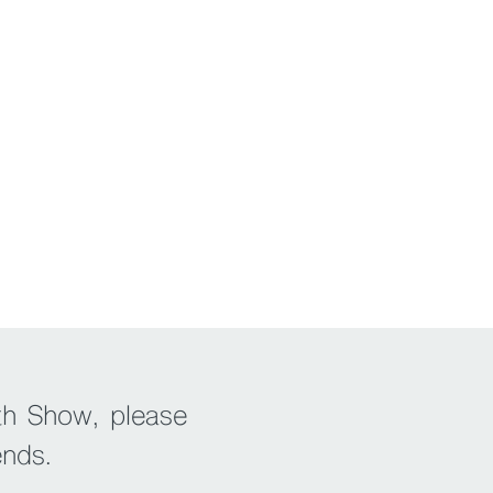
th Show, please
ends.