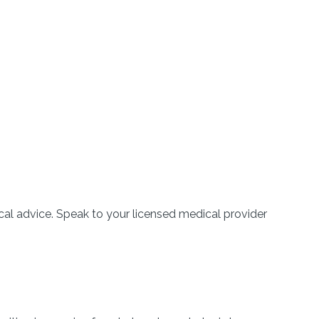
l advice. Speak to your licensed medical provider