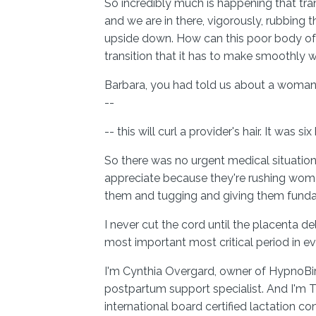
So incredibly much is happening that tra
and we are in there, vigorously, rubbing
upside down. How can this poor body of 
transition that it has to make smoothly 
Barbara, you had told us about a woman
--
-- this will curl a provider's hair. It was six
So there was no urgent medical situation a
appreciate because they're rushing wome
them and tugging and giving them fund
I never cut the cord until the placenta de
most important most critical period in ev
I'm Cynthia Overgard, owner of HypnoBir
postpartum support specialist. And I'm T
international board certified lactation co