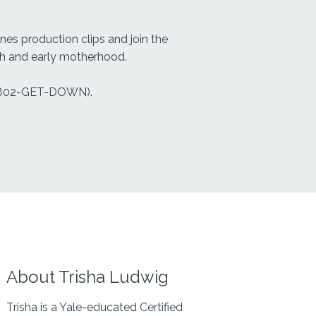
es production clips and join the
rth and early motherhood.
802-GET-DOWN).
About Trisha Ludwig
Trisha is a Yale-educated Certified