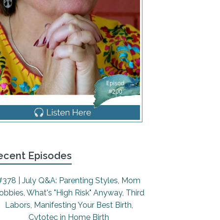
ecent Episodes
#378 | July Q&A: Parenting Styles, Mom
obbies, What's "High Risk" Anyway, Third
Labors, Manifesting Your Best Birth,
Cytotec in Home Birth