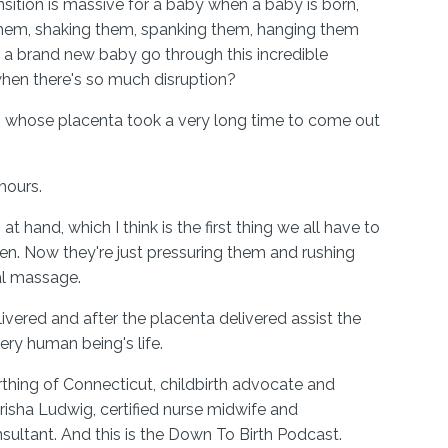
nsition is massive for a baby when a baby is born,
 them, shaking them, spanking them, hanging them
a brand new baby go through this incredible
when there's so much disruption?
 whose placenta took a very long time to come out
 hours.
t hand, which I think is the first thing we all have to
n. Now they're just pressuring them and rushing
al massage.
livered and after the placenta delivered assist the
ery human being's life.
thing of Connecticut, childbirth advocate and
risha Ludwig, certified nurse midwife and
nsultant. And this is the Down To Birth Podcast.