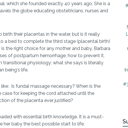
nal, which she founded exactly 40 years ago. She is a
#
travels the globe educating obstetricians, nurses and
irth their placentas in the water, but is it really
L
 a bed to complete the third stage (placental birth)
s is the right choice for any mother and baby, Barbara
es of postpartum hemorrhage, how to prevent it,
transitional physiology: what she says is literally
being's life.
I
#3
 like: Is fundal massage necessary? When is the
e case for keeping the cord attached until the
ction of the placenta ever justified?
oaded with essential birth knowledge. It is a must-
S
her baby the best possible start to life.