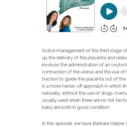
Active management of the third stage of 
up the delivery of the placenta and redu
involves the administration of an oxytoci
contraction of the uterus and the use of
traction to guide the placenta out of th
is a more hands-off approach in which th
naturally, without the use of drugs, manu
usually used when there are no risk fac
baby are both in good condition.
In this episode, we have Barbara Harper o