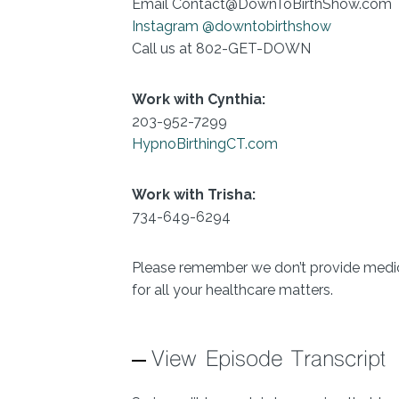
Email Contact@DownToBirthShow.com
Instagram @downtobirthshow
Call us at 802-GET-DOWN
Work with Cynthia:
203-952-7299
HypnoBirthingCT.com
Work with Trisha:
734-649-6294
Please remember we don’t provide medica
for all your healthcare matters.
View Episode Transcript