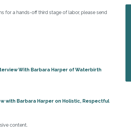
ns for a hands-off third stage of labor, please send
Interview With Barbara Harper of Waterbirth
iew with Barbara Harper on Holistic, Respectful
sive content.