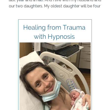
our two daughters. My oldest daughter will be four
in about two weeks, and my youngest will be one
in about two weeks. So I'm coming up on one year
postpartum.
Great. Molly, we're so happy to have you here. It's
my understanding from the email that you sent us
that you have two you had two births. One was
quite traumatic. The second was quite healing. And
we're going to mainly focus today on this space
between your two births. How you prepared for
your second, and what that taught you. Does that
sound about what you have in mind?
Yep, that's perfect. I'm, I'm excited to share the two
different experiences and sort of what I did in those
three years between the birth so as Cynthia
mentioned, my first birth was in December of 2017.