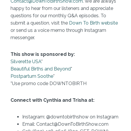
Contact@DownToBirthShow.com
. We are always
happy to hear from our listeners and appreciate
questions for our monthly Q&A episodes. To
submit a question, visit the
Down To Birth website
or send us a voice memo through Instagram
messenger.
This show is sponsored by:
Silverette USA
*
Beautiful Births and Beyond
*
Postpartum Soothe
*
*Use promo code DOWNTOBIRTH
Connect with Cynthia and Trisha at:
Instagram: @downtobirthshow on Instagram
Email: Contact@DownToBirthShow.com