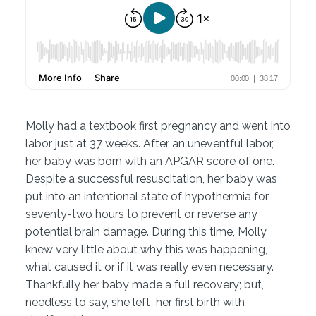
Molly had a textbook first pregnancy and went into
labor just at 37 weeks. After an uneventful labor,
her baby was born with an APGAR score of one.
Despite a successful resuscitation, her baby was
put into an intentional state of hypothermia for
seventy-two hours to prevent or reverse any
potential brain damage. During this time, Molly
knew very little about why this was happening,
what caused it or if it was really even necessary.
Thankfully her baby made a full recovery; but,
needless to say, she left her first birth with