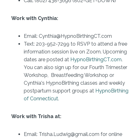
Call: (802) 438-3696 (802-GET-DOWN)
Work with Cynthia:
Email: Cynthia@HypnoBirthingCT.com
Text: 203-952-7299 to RSVP to attend a free
information session live on Zoom. Upcoming
dates are posted at
HypnoBirthingCT.com
.
You can also sign up for our Fourth Trimester
Workshop, Breastfeeding Workshop or
Cynthia's HypnoBirthing classes and weekly
postpartum support groups at
HypnoBirthing
of Connecticut
.
Work with Trisha at:
Email: Trisha.Ludwig@gmail.com for online