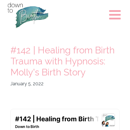
#142 | Healing from Birth
Trauma with Hypnosis:
Molly's Birth Story
January 5, 2022