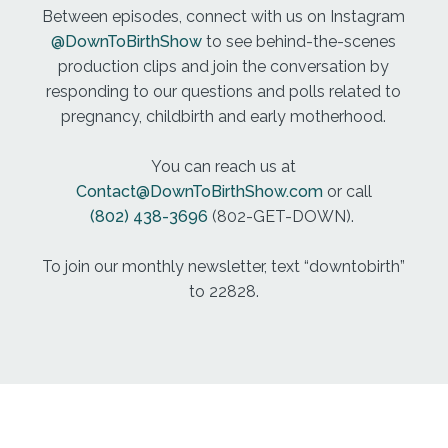
There. The room became very chaotic. It was very
Between episodes, connect with us on Instagram
loud. There was a lot of lights. And I remember just
@DownToBirthShow
to see behind-the-scenes
screaming going over and over again like what's
production clips and join the conversation by
happening, what's going on. Where's my baby?
responding to our questions and polls related to
What are you doing to her? To make a long story
pregnancy, childbirth and early motherhood.
short, she had high levels of lactic acid that were
tested for after birth and she had suspected infant
You can reach us at
HIV, which is hypoxic ischemic encephalopathy. As
Contact@DownToBirthShow.com
or call
you can tell I'm not a medical doctor, which is one
(802) 438-3696
(802-GET-DOWN).
of the things that made this really challenging.
After she was born. She was taken away from me
To join our monthly newsletter, text “downtobirth”
she was resuscitated successfully. But they had a
to 22828.
lot of concerns about the lack of oxygen
potentially that had been going to her brain During
the last maybe hour or two of labor and delivery,
so she was taken away from me. And they had
made the decision due to the due to this high
levels of lactic acid and the concern about