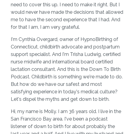
need to cover this up. I need to make it right. But I
would never have made the decisions that allowed
me to have the second experience that I had. And
for that I am, I am very grateful.
I'm Cynthia Overgard, owner of HypnoBirthing of
Connecticut, childbirth advocate and postpartum
support specialist. And I'm Trisha Ludwig, certified
nurse midwife and international board certified
lactation consultant. And this is the Down To Birth
Podcast. Childbirth is something we're made to do.
But how do we have our safest and most
satisfying experience in today's medical culture?
Let's dispel the myths and get down to birth.
Hi, my name is Molly. I am 36 years old. I live in the
San Francisco Bay area. I've been a podcast
listener of down to birth for about probably the
last year and a half. And I live with my husband and