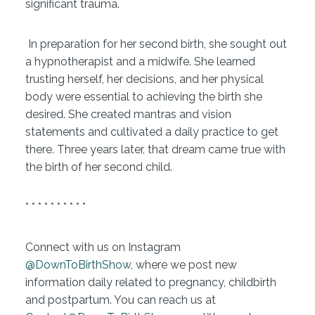
significant trauma.
In preparation for her second birth, she sought out
a hypnotherapist and a midwife. She learned
trusting herself, her decisions, and her physical
body were essential to achieving the birth she
desired. She created mantras and vision
statements and cultivated a daily practice to get
there. Three years later, that dream came true with
the birth of her second child.
* * * * * * * * * *
Connect with us on Instagram
@DownToBirthShow
, where we post new
information daily related to pregnancy, childbirth
and postpartum. You can reach us at