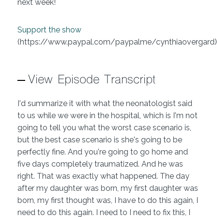
next week!
Support the show
(https://www.paypal.com/paypalme/cynthiaovergard)
View Episode Transcript
I'd summarize it with what the neonatologist said
to us while we were in the hospital, which is I'm not
going to tell you what the worst case scenario is,
but the best case scenario is she's going to be
perfectly fine. And you're going to go home and
five days completely traumatized. And he was
right. That was exactly what happened. The day
after my daughter was born, my first daughter was
born, my first thought was, I have to do this again, I
need to do this again. I need to I need to fix this, I