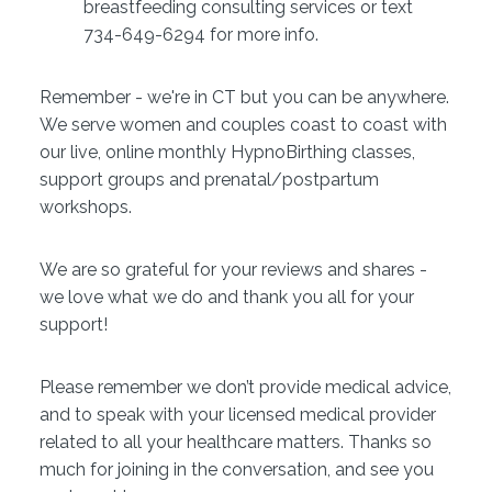
breastfeeding consulting services or text
734-649-6294 for more info.
Remember - we're in CT but you can be anywhere.
We serve women and couples coast to coast with
our live, online monthly HypnoBirthing classes,
support groups and prenatal/postpartum
workshops.
We are so grateful for your reviews and shares -
we love what we do and thank you all for your
support!
Please remember we don’t provide medical advice,
and to speak with your licensed medical provider
related to all your healthcare matters. Thanks so
much for joining in the conversation, and see you