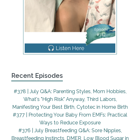
It was what I would, I guess call it textbook that's
an air quotes, pregnancy. Everything was was
healthy and everything seemed all my testing
normal. And I birthed with a kind of a big hospital in
San Francisco. It was one of those sort of like OB
midwife groups where you saw different obese and
different midwives over the course of your prenatal
care. And I ended up going into labor at 37, about
37 and a half weeks, my water had broken 37 and
a half weeks, and there were no signs of concern.
Recent Episodes
As I mentioned, there was nothing I wasn't GBS
positive. I didn't have gestational diabetes, there
#378 | July Q&A: Parenting Styles, Mom Hobbies,
was nothing that when my water broke was it was
What's "High Risk" Anyway, Third Labors,
kind of a concern for anyone. I talk to my doula, we
Manifesting Your Best Birth, Cytotec in Home Birth
had decided that we would wait to go to the
#377 | Protecting Your Baby From EMFs: Practical
hospital, I knew that my hospital would want me
Ways to Reduce Exposure
and labor about eight to 12 to 18 hours later. So we
#376 | July Breastfeeding Q&A: Sore Nipples,
made the decision to stay at home and wait, I
Breastfeeding Instincts, DMER, Low Blood Sugar in