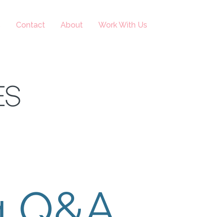
s
Contact
About
Work With Us
ES