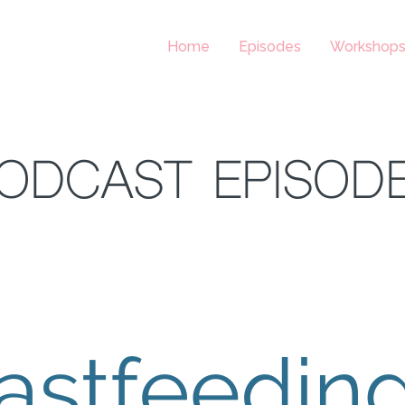
Home
Episodes
Workshop
ODCAST EPISOD