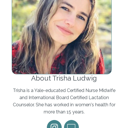
I'll tell you some of the things that make me
personally uncomfortable, and you just have to
see how you feel about it. I am very
uncomfortable with that when a provider and I'm
not just talking obstetrician, any doctor, if they
were to speak to me with the word let or allow like,
Look, I'm not gonna let you go past 40 weeks, or I
can't let you do that. Like, who's in charge here?
What does that mean, I can't let you do that. If a
pediatrician were to say that, to me, whose baby is
this, it's not for the pediatrician to let you do
About Trisha Ludwig
something regarding your baby, it's for you to let
them serve you. And in your birth, it's the same
Trisha is a Yale-educated Certified Nurse Midwife
way. It's not for them to let you go past your due
and International Board Certified Lactation
date, it's for you to let them induce you if that's
Counselor. She has worked in women's health for
what you choose to do, if that's what you
more than 15 years.
determine is the safest and most appropriate next
course of action for you. I remember asking my