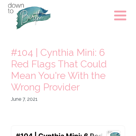
#104 | Cynthia Mini: 6
Red Flags That Could
Mean You're With the
Wrong Provider
June 7, 2021