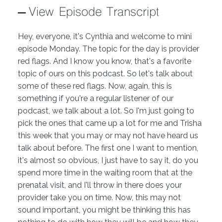
View Episode Transcript
Hey, everyone, it's Cynthia and welcome to mini
episode Monday. The topic for the day is provider
red flags. And I know you know, that's a favorite
topic of ours on this podcast. So let's talk about
some of these red flags. Now, again, this is
something if you're a regular listener of our
podcast, we talk about a lot. So I'm just going to
pick the ones that came up a lot for me and Trisha
this week that you may or may not have heard us
talk about before. The first one I want to mention,
it's almost so obvious, I just have to say it, do you
spend more time in the waiting room that at the
prenatal visit, and I'll throw in there does your
provider take you on time. Now, this may not
sound important, you might be thinking this has