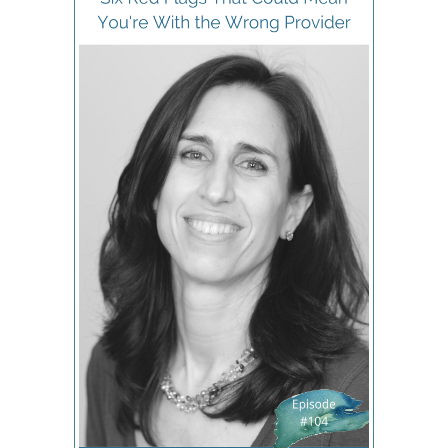
are no doubt. I had a career I had a place to go
after that appointment every time I had meetings
to get to. And I used to sit there and I guess
subconsciously thought, Well, she's more
important. I have to do this. This is just how it goes.
We just have to wait for doctors because they're
so important, or they're so busy. Well, I disagree
with that today. You may or you may not, but I do.
If I were a doctor, I would like to believe I would
take people on time. I'd like to believe that if I ever
didn't take someone on time, I would be genuinely
apologetic because I have respect for people's
time. So the fact that she was always
extraordinarily late and never apologized already
set the tone for our relationship. And then the next
question, of course, is even if you're waiting 15 or
20 minutes only? Are you spending five or 10
minutes at that prenatal because what can they