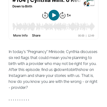
In today's "Pregnancy" Minisode, Cynthia discusses
six red flags that could mean you're planning to
birth with a provider who may not be right for you.
After this episode, find us @downtobirthshow on
Instagram and share your stories with us. That is,
how do you know you are with the wrong - or right
- provider?
* * * * * * * * * *