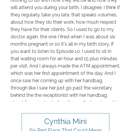
nothing to do with how they will be and how they
will attend you during your birth. I disagree. I think if
they regularly take you late, that speaks volumes,
about how they do their work, how much respect
they have for their clients. So I used to go to my
doctor again, the one I fired when I was about six
months pregnant or so it's all in my birth story. If
you want to listen to Episode 10, I used to sit in
that waiting room for an hour and 15 plus minutes
per visit. And I always made the ATM appointment,
which was her first appointment of the day. And I
once saw her coming up with her handbag,
through like I saw her just go past the secretary
behind the the receptionist with her handbag,
about five minutes before they called me in and I
said I don't believe this. I think she just shows up
late. She never apologized for being late. And I
used to sit there and I was a busy person as you