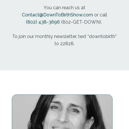
what my doctor had said, or my doctor went so far
You can reach us at
as to say, just make sure your doula remembers
Contact@DownToBirthShow.com
or call
who's in charge. And think about that the birther is
(802) 438-3696
(802-GET-DOWN).
in charge. That's who's in charge. So when the
doctor said, make sure your doula remembers
To join our monthly newsletter, text “downtobirth”
who's in charge, she's not only undermining the
to 22828.
doula, she's also implying to that pregnant woman,
and you're not in charge either, by the way. So
that's a red flag. Another one is, if you have had a C
section or multiple c sections, and your doctor isn't
supportive of you're having a VBAC, a vaginal birth
after cesarean. If they say you can't do that, or it's
not as safe or there's a risk of uterine rupture, they
are grossly misleading you and discouraging you.
And that's not supportive. And if we're just talking
safety alone, safety is on the side of vbacs. Are
there times to have a repeat susteren, of course,
are Syrian sections a life saving surgery?