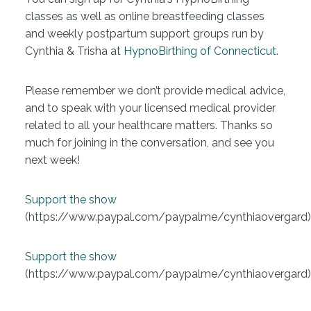
classes as well as online breastfeeding classes
and weekly postpartum support groups run by
Cynthia & Trisha at
HypnoBirthing of Connecticut
.
Please remember we don’t provide medical advice,
and to speak with your licensed medical provider
related to all your healthcare matters. Thanks so
much for joining in the conversation, and see you
next week!
Support the show
(https://www.paypal.com/paypalme/cynthiaovergard)
Support the show
(https://www.paypal.com/paypalme/cynthiaovergard)