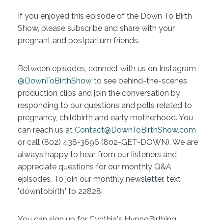
If you enjoyed this episode of the Down To Birth
Show, please subscribe and share with your
pregnant and postpartum friends.
Between episodes, connect with us on Instagram
@DownToBirthShow
to see behind-the-scenes
production clips and join the conversation by
responding to our questions and polls related to
pregnancy, childbirth and early motherhood. You
can reach us at
Contact@DownToBirthShow.com
or call (802) 438-3696 (802-GET-DOWN). We are
always happy to hear from our listeners and
appreciate questions for our monthly Q&A
episodes. To join our monthly newsletter, text
"downtobirth" to 22828.
You can sign up for Cynthia's HypnoBirthing